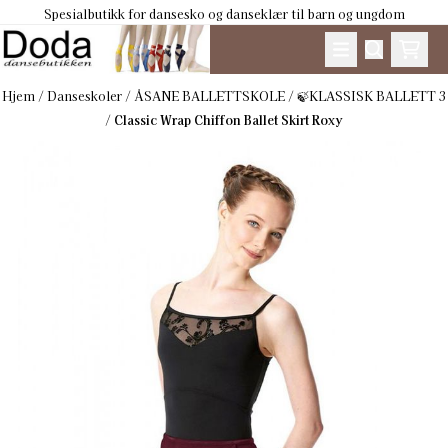
Spesialbutikk for dansesko og danseklær til barn og ungdom
Hopp til innhold
Hjem
/
Danseskoler
/
ÅSANE BALLETTSKOLE
/
🍃KLASSISK BALLETT 3
/
Classic Wrap Chiffon Ballet Skirt Roxy