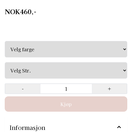
NOK460,-
Classic Wrap Chiffon Ballet Skirt Roxy Classic Wrap
Chiffon Ballet Skirt Roxy, this short wraparound ballet
skirt is the perfect complement to your practice or
performance ensemble. Made of long-lasting, comfortable
chiffon, it's soft and fluttery, giving your dance that extra
touch of ease. Mid back length: Size XS/S - 46 cm Size
M/L - 48 cm
-
+
Informasjon