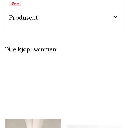
Produsent
Ofte kjøpt sammen