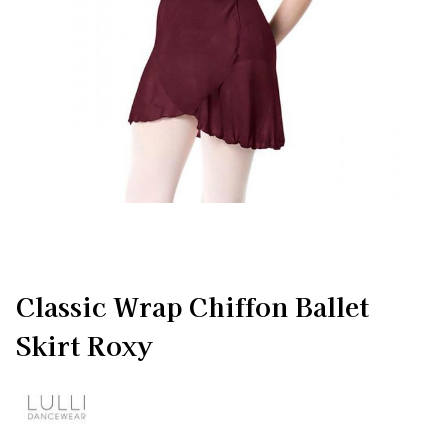
Classic Wrap Chiffon Ballet
Skirt Roxy