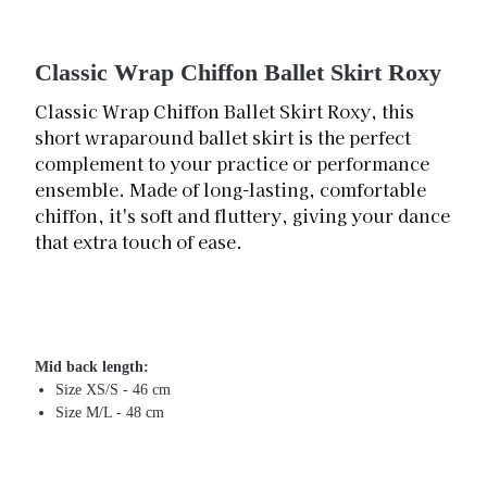
Classic Wrap Chiffon Ballet Skirt Roxy
Classic Wrap Chiffon Ballet Skirt Roxy, this
short wraparound ballet skirt is the perfect
complement to your practice or performance
ensemble. Made of long-lasting, comfortable
chiffon, it's soft and fluttery, giving your dance
that extra touch of ease.
Mid back length:
Size XS/S - 46 cm
Size M/L - 48 cm