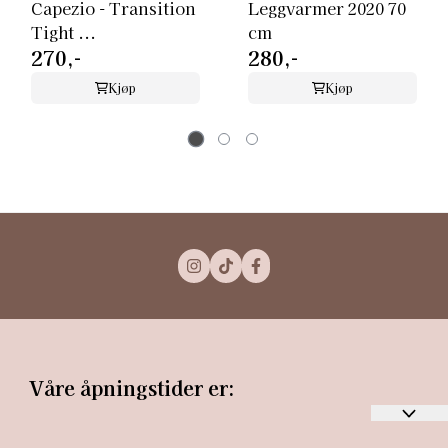
Capezio - Transition
Leggvarmer 2020 70
Tight ...
cm
270,-
280,-
Kjøp
Kjøp
Våre åpningstider er: