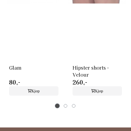
Glam
Hipster shorts -
Velour
80,-
260,-
Kjøp
Kjøp