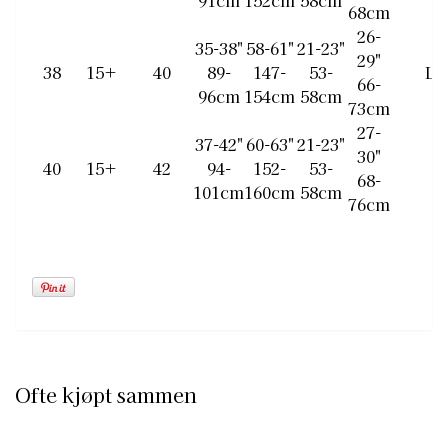
91cm
152cm
58cm
68cm
26-
35-38"
58-61"
21-23"
29"
38
15+
40
89-
147-
53-
L
66-
96cm
154cm
58cm
73cm
27-
37-42"
60-63"
21-23"
30"
40
15+
42
94-
152-
53-
68-
101cm
160cm
58cm
76cm
Ofte kjøpt sammen