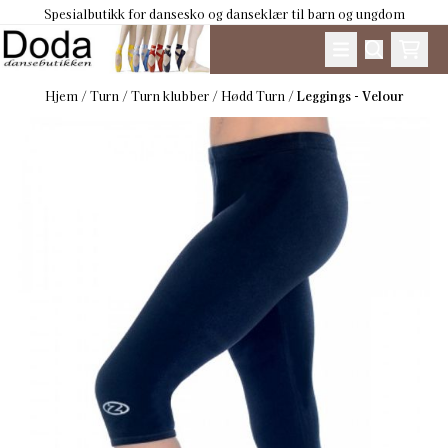
Spesialbutikk for dansesko og danseklær til barn og ungdom
Hopp til innhold
Hjem
/
Turn
/
Turn klubber
/
Hødd Turn
/
Leggings - Velour