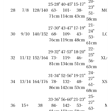
20-
25-28"
40-45"
15-17"
23"
28
7/8
128/140
63-
101-
38-
MC
51-
71cm
114cm
43cm
58cm
21-
27-30"
43-47"
17-19"
24"
30
9/10
140/152
68-
109-
43-
LC
53-
76cm
119cm
48cm
61cm
22-
29-32"
47-53"
18-20"
25"
32
11/12
152/164
73-
119-
46-
XLC
56-
81cm
134cm
51cm
63cm
24-
31-34"
52-56"
19-21"
27"
34
13/14
164/176
78-
132-
48-
XS/
61-
86cm
142cm
53cm
68cm
25-
33-36"
56-60"
21-23"
27"
36
15+
38
84-
142-
53-
M
63-