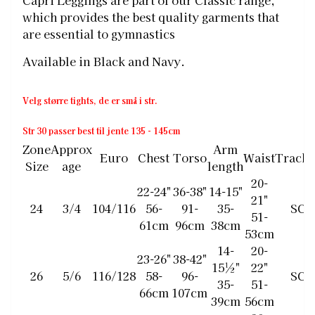
Capri Leggings are part of our Classic range,
which provides the best quality garments that
are essential to gymnastics
Available in Black and Navy.
Velg større tights, de er små i str.
Str 30 passer best til jente 135 - 145cm
Zone
Approx
Arm
Euro
Chest
Torso
Waist
Tracks
Size
age
length
20-
22-24"
36-38"
14-15"
21"
24
3/4
104/116
56-
91-
35-
SCH
51-
61cm
96cm
38cm
53cm
14-
20-
23-26"
38-42"
15½"
22"
26
5/6
116/128
58-
96-
SCH
35-
51-
66cm
107cm
39cm
56cm