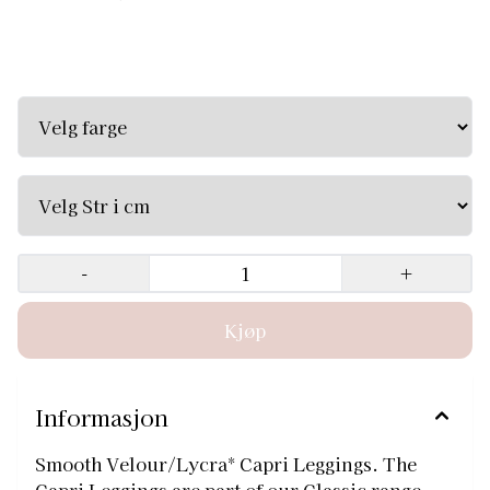
Smooth Velour/Lycra* Capri Leggings. The Capri
Leggings are part of our Classic range, which provides the
best quality garments that are essential to gymnastics
Available in Black and Navy. Velg større tights, de er små
i str. Str 30 passer best til jente 135 - 145cm Zone Size
Approx age Euro Chest Torso Arm length Waist Tracksuit
24 3/4 104/116 22-24" 56-61cm 36-38" 91-96cm 14-15" 35-
38cm 20-21" 51-53cm SCH 26 5/6 116/128 23-26" 58-66cm
38-42" 96-107cm 14-15½" 35-39cm 20-22" 51-56cm SCH 28
7/8 128/140 25-28" 63-71cm 40-45" 101-114cm 15-17" 38-
43cm 20-23" 51-58cm MCH 30 9/10 140/152 27-30" 68-76cm
43-47" 109-119cm 17-19" 43-48cm 21-24" 53-61cm LCH 32
11/12 152/164 29-32" 73-81cm 47-53" 119-134cm 18-20" 46-
-
+
51cm 22-25" 56-63cm XLCH 34 13/14 164/176 31-34" 78-
86cm 52-56" 132-142cm 19-21" 48-53cm 24-27" 61-68cm
XS/S 36 15+ 38 33-36" 84-91cm 56-60" 142-152cm 21-23" 53-
58cm 25-27" 63-68cm M 38 15+ 40 35-38" 89-96cm 58-61"
147-154cm 21-23" 53-58cm 26-29" 66-73cm L 40 15+ 42 37-
42" 94-101cm 60-63" 152-160cm 21-23" 53-58cm 27-30" 68-
76cm
Informasjon
Smooth Velour/Lycra* Capri Leggings. The