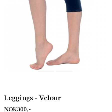
Leggings - Velour
NOK300,-